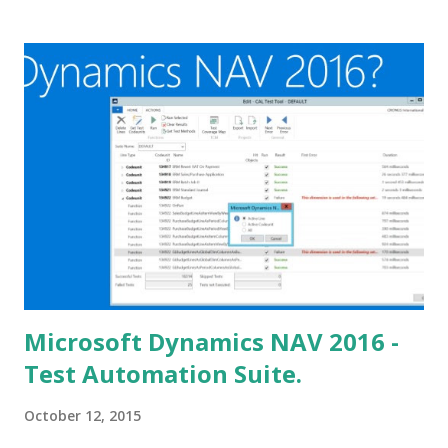
Microsoft Dynamics NAV 2016 -
Test Automation Suite.
October 12, 2015