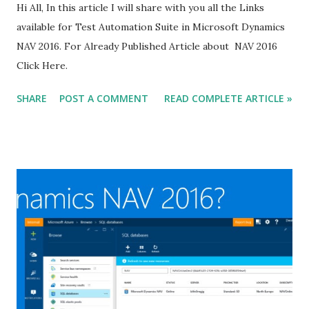
Hi All, In this article I will share with you all the Links
available for Test Automation Suite in Microsoft Dynamics
NAV 2016. For Already Published Article about NAV 2016
Click Here.
SHARE
POST A COMMENT
READ COMPLETE ARTICLE »