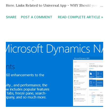
Here. Links Related to Universal App - WHY Should you
Consider using the Universal App for Microsoft Dynamics
SHARE
POST A COMMENT
READ COMPLETE ARTICLE »
NAV 2016? WHAT you need to know about Universal App
for Microsoft Dynamics NAV 2016 in 90 Seconds?
Experience - HOW DO I - get started with the Universal
App in Microsoft Dynamics NAV 2016? Design and Develop
- HOW DO I - design pages for use on all devices in
Microsoft Dynamics NAV 2016? HOW DO I - develop using
a device camera and location in Microsoft Dynamics NAV
2016? HOW DO I - implement deep linking to pages or
records in Microsoft Dynamics NAV 2016? Stay for More, I
will come back with more articles about Microsoft
Dynamics NAV 2016. Regards, Saurav Dhyani saurav-
nav.blogspot.com