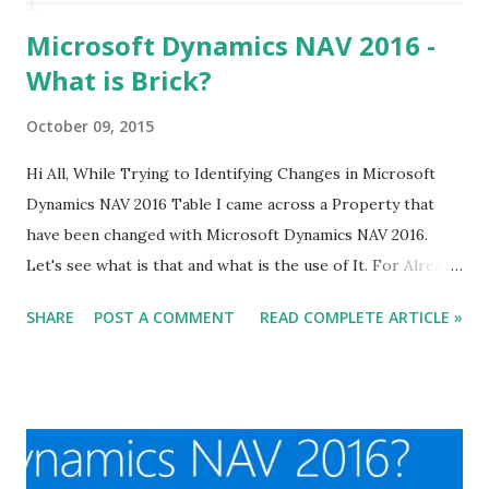
Microsoft Dynamics NAV 2016 -
What is Brick?
October 09, 2015
Hi All, While Trying to Identifying Changes in Microsoft
Dynamics NAV 2016 Table I came across a Property that
have been changed with Microsoft Dynamics NAV 2016.
Let's see what is that and what is the use of It. For Already
Published Article about NAV 2016 Click Here.
SHARE
POST A COMMENT
READ COMPLETE ARTICLE »