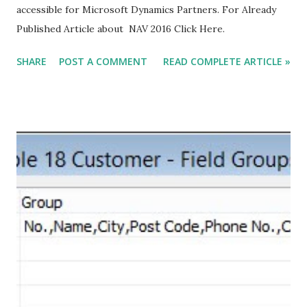
accessible for Microsoft Dynamics Partners. For Already
Published Article about NAV 2016 Click Here.
SHARE
POST A COMMENT
READ COMPLETE ARTICLE »