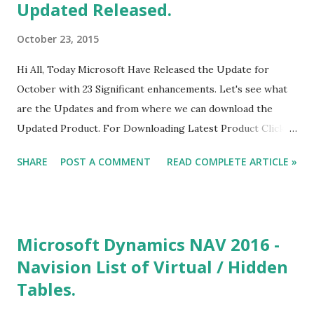
Updated Released.
October 23, 2015
Hi All, Today Microsoft Have Released the Update for
October with 23 Significant enhancements. Let's see what
are the Updates and from where we can download the
Updated Product. For Downloading Latest Product Click
here. With Latest Update you can import Custom
SHARE
POST A COMMENT
READ COMPLETE ARTICLE »
Visualization in Power BI Desktop. For Downloading
Custom Visualization Click here. If you are a Developer and
want to Create and Submit the Custom Visualization for
Power BI, you can submit that using the above link.
Microsoft Dynamics NAV 2016 -
Navision List of Virtual / Hidden
Tables.