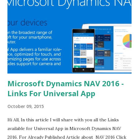
Microsoft Dynamics NAV 2016 -
Links For Universal App
October 09, 2015
Hi All, In this article I will share with you all the Links
available for Universal App in Microsoft Dynamics NAV
2016. For Already Published Article about NAV 2016 Click