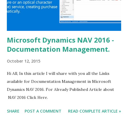
Microsoft Dynamics NAV 2016 -
Documentation Management.
October 12, 2015
Hi All, In this article I will share with you all the Links
available for Documentation Management in Microsoft
Dynamics NAV 2016. For Already Published Article about
NAV 2016 Click Here.
SHARE
POST A COMMENT
READ COMPLETE ARTICLE »