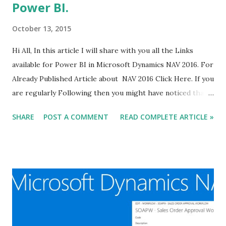
Power BI.
October 13, 2015
Hi All, In this article I will share with you all the Links
available for Power BI in Microsoft Dynamics NAV 2016. For
Already Published Article about NAV 2016 Click Here. If you
are regularly Following then you might have noticed that
we have already started discussion related to Power BI.
SHARE
POST A COMMENT
READ COMPLETE ARTICLE »
For Already Published Article about Power BI Click Here.