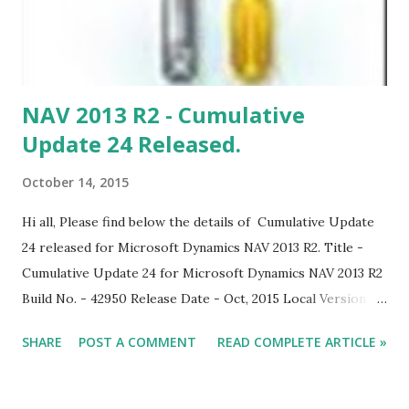
NAV 2013 R2 - Cumulative
Update 24 Released.
October 14, 2015
Hi all, Please find below the details of Cumulative Update
24 released for Microsoft Dynamics NAV 2013 R2. Title -
Cumulative Update 24 for Microsoft Dynamics NAV 2013 R2
Build No. - 42950 Release Date - Oct, 2015 Local Version
Included - AU, AT, BE, CH, CZ, DE, DK, ES, FI, FR, IS, IT, NA,
SHARE
POST A COMMENT
READ COMPLETE ARTICLE »
NL, NO, NZ, SE, RU, UK With this cumulative update,
Microsoft Dynamics NAV 2013 R2 is compatible with
Windows 10 and Office 2016. Download Link Note: