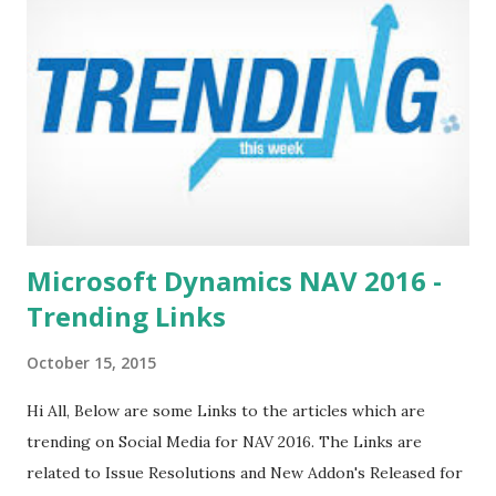
Knowledge Base YouTube Channel Microsoft Support
Power Pivot Pro Visual Gallery Please suggest other Web
Site Links if you find any. Stay Connected. Regards, +saurav
dhyani saurav-nav.blogspot.com
Microsoft Dynamics NAV 2016 -
Trending Links
October 15, 2015
Hi All, Below are some Links to the articles which are
trending on Social Media for NAV 2016. The Links are
related to Issue Resolutions and New Addon's Released for