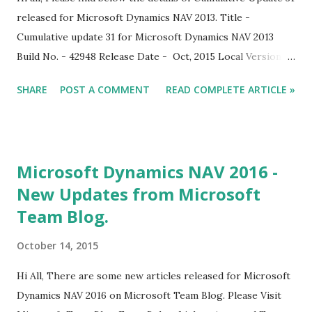
released for Microsoft Dynamics NAV 2013. Title -
Cumulative update 31 for Microsoft Dynamics NAV 2013
Build No. - 42948 Release Date - Oct, 2015 Local Version
Included - AU, AT, BE, CH, DE, DK, ES, FI, FR, IS, IT, NA, NL,
SHARE
POST A COMMENT
READ COMPLETE ARTICLE »
NO, NZ, SE, UK With this cumulative update, Microsoft
Dynamics NAV 2013 is compatible with Office 2016.
Download Link
Microsoft Dynamics NAV 2016 -
New Updates from Microsoft
Team Blog.
October 14, 2015
Hi All, There are some new articles released for Microsoft
Dynamics NAV 2016 on Microsoft Team Blog. Please Visit