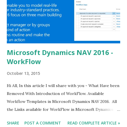
Microsoft Dynamics NAV 2016 -
WorkFlow
October 13, 2015
Hi All, In this article I will share with you - What Have been
Removed With Introduction of WorkFlow. Available
Workflow Templates in Microsoft Dynamics NAV 2016. All
the Links available for WorkFlow in Microsoft Dynamics
NAV 2016. For Already Published Article about NAV 2016
SHARE
POST A COMMENT
READ COMPLETE ARTICLE »
Click Here.