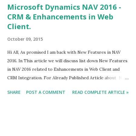
Microsoft Dynamics NAV 2016 -
CRM & Enhancements in Web
Client.
October 09, 2015
Hi All, As promised I am back with New Features in NAV
2016. In This article we will discuss list down New Features
in NAV 2016 related to Enhancements in Web Client and
CRM Integration. For Already Published Article about NAV
2016 Click Here.
SHARE
POST A COMMENT
READ COMPLETE ARTICLE »