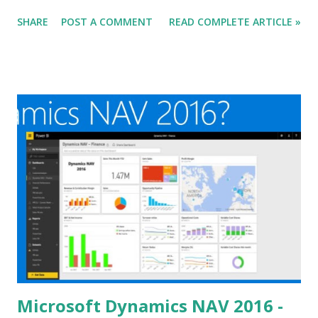
Microsoft Dynamics NAV 2016. Go Visit below Blogs to read
SHARE
POST A COMMENT
READ COMPLETE ARTICLE »
others views and new information available. Do let me
know if I missed someone.
Microsoft Dynamics NAV 2016 -