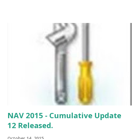
NAV 2015 - Cumulative Update
12 Released.
October 14, 2015