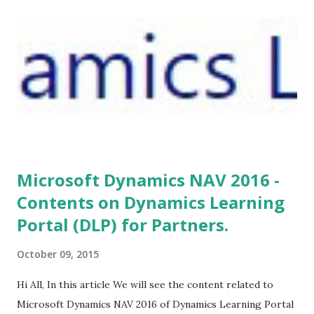
Microsoft Dynamics NAV 2016 -
Contents on Dynamics Learning
Portal (DLP) for Partners.
October 09, 2015
Hi All, In this article We will see the content related to
Microsoft Dynamics NAV 2016 of Dynamics Learning Portal