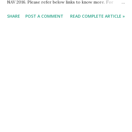
NAV 2016. Please refer below links to know more. For
Already Published Article about NAV 2016 Click Here.
SHARE
POST A COMMENT
READ COMPLETE ARTICLE »