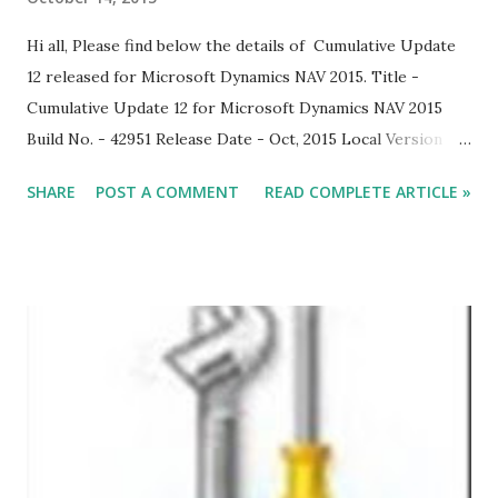
Hi all, Please find below the details of Cumulative Update
12 released for Microsoft Dynamics NAV 2015. Title -
Cumulative Update 12 for Microsoft Dynamics NAV 2015
Build No. - 42951 Release Date - Oct, 2015 Local Version
Included - AU, AT, BE, CH, CZ, DE, DK, ES, FI, FR, IS, IT, NA,
SHARE
POST A COMMENT
READ COMPLETE ARTICLE »
NL, NO, NZ, RU, SE, UK. With this cumulative update,
Microsoft Dynamics NAV 2015 is compatible with Windows
10 and Office 2016. Download Link Note: Implementing this
cumulative update will require a database conversion unless
you have already implemented cumulative update rollup 9.