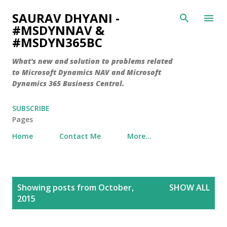
Skip to main content
SAURAV DHYANI -
#MSDYNNAV &
#MSDYN365BC
What's new and solution to problems related
to Microsoft Dynamics NAV and Microsoft
Dynamics 365 Business Central.
SUBSCRIBE
Pages
Home
Contact Me
More…
P
Showing posts from October,
SHOW ALL
o
2015
s
t