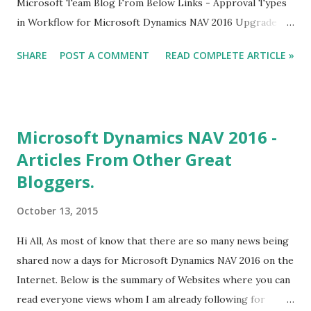
Microsoft Team Blog From Below Links - Approval Types
in Workflow for Microsoft Dynamics NAV 2016 Upgrade
Considerations for Document Approvals Introducing
SHARE
POST A COMMENT
READ COMPLETE ARTICLE »
Extensions in Microsoft Dynamics NAV 2016 For Already
Published Article about NAV 2016 Click Here. Regards,
Saurav Dhyani http://saurav-nav.blogspot.in/
Microsoft Dynamics NAV 2016 -
Articles From Other Great
Bloggers.
October 13, 2015
Hi All, As most of know that there are so many news being
shared now a days for Microsoft Dynamics NAV 2016 on the
Internet. Below is the summary of Websites where you can
read everyone views whom I am already following for