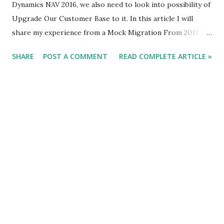
Dynamics NAV 2016, we also need to look into possibility of
Upgrade Our Customer Base to it. In this article I will
share my experience from a Mock Migration From 2013 R2
To NAV 2016. So if something that you would be interested
SHARE
POST A COMMENT
READ COMPLETE ARTICLE »
in Reading Please go Ahead. Read Already Published Article
About NAV 2016 Here.