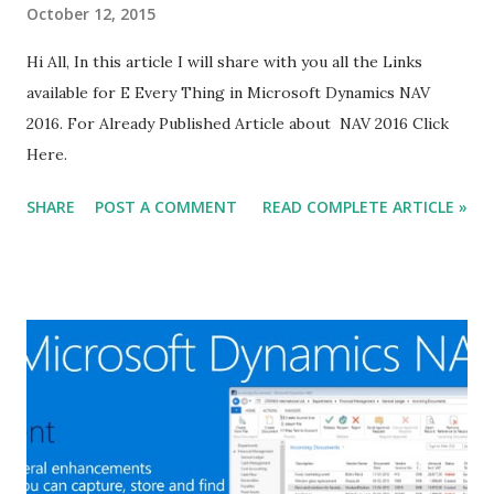
October 12, 2015
Hi All, In this article I will share with you all the Links
available for E Every Thing in Microsoft Dynamics NAV
2016. For Already Published Article about NAV 2016 Click
Here.
SHARE
POST A COMMENT
READ COMPLETE ARTICLE »