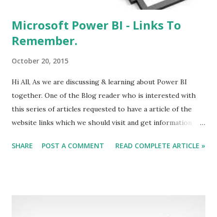
Microsoft Power BI - Links To
Remember.
October 20, 2015
Hi All, As we are discussing & learning about Power BI
together. One of the Blog reader who is interested with
this series of articles requested to have a article of the
website links which we should visit and get information
about Power BI. For Other Articles About Power BI Refer
SHARE
POST A COMMENT
READ COMPLETE ARTICLE »
Table of Index . This page will keep on updating with time,
as I explorer more about it. Your addition on the list are
welcome. Below are Some Links Related to PowerBI, which
will help you. Power BI Home Page Power BI Community
Power BI MSDN Blog Power BI Feature Request Power BI