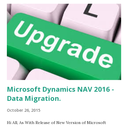
s
Microsoft Dynamics NAV 2016 -
Data Migration.
October 26, 2015
Hi All, As With Release of New Version of Microsoft