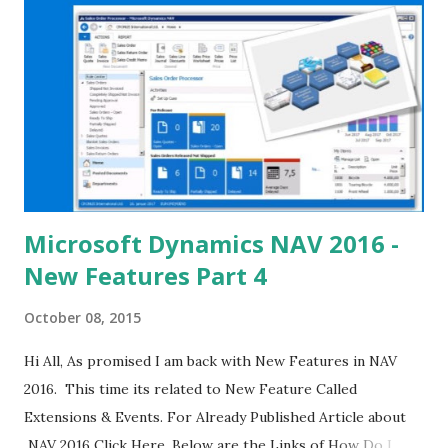
Microsoft Dynamics NAV 2016 -
New Features Part 4
October 08, 2015
Hi All, As promised I am back with New Features in NAV
2016. This time its related to New Feature Called
Extensions & Events. For Already Published Article about
NAV 2016 Click Here. Below are the Links of How Do I