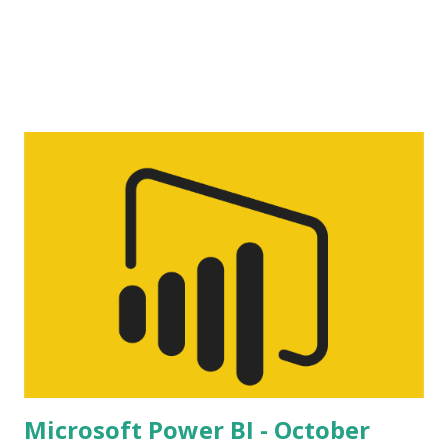
Microsoft Power BI - October