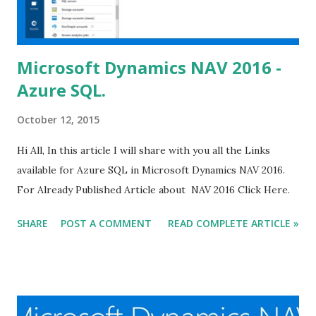
Microsoft Dynamics NAV 2016 -
Azure SQL.
October 12, 2015
Hi All, In this article I will share with you all the Links
available for Azure SQL in Microsoft Dynamics NAV 2016.
For Already Published Article about NAV 2016 Click Here.
SHARE
POST A COMMENT
READ COMPLETE ARTICLE »