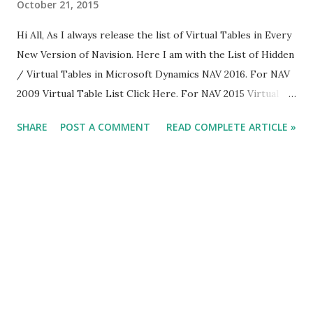
October 21, 2015
Hi All, As I always release the list of Virtual Tables in Every
New Version of Navision. Here I am with the List of Hidden
/ Virtual Tables in Microsoft Dynamics NAV 2016. For NAV
2009 Virtual Table List Click Here. For NAV 2015 Virtual
Table List Click Here. For Already Published Article about
SHARE
POST A COMMENT
READ COMPLETE ARTICLE »
NAV 2016 Click Here. Below is the List of Virtual Table In
Microsoft Dynamics NAV 2016. The New Tables are
Highlighted in Yellow.