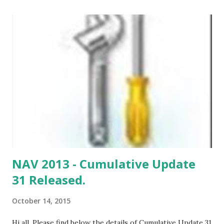
Implementing this cumulative update will require a
database conversion unless you have already implemented
update rollup 5.
NAV 2013 - Cumulative Update
31 Released.
October 14, 2015
Hi all, Please find below the details of Cumulative Update 31