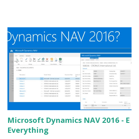
Microsoft Dynamics NAV 2016 - E
Everything