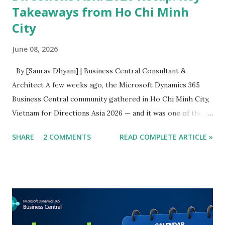
Takeaways from Ho Chi Minh
City
June 08, 2026
By [Saurav Dhyani] | Business Central Consultant &
Architect A few weeks ago, the Microsoft Dynamics 365
Business Central community gathered in Ho Chi Minh City,
Vietnam for Directions Asia 2026 — and it was one of the
most energising editions of this conference I have
SHARE
2 COMMENTS
READ COMPLETE ARTICLE »
attended. I was there as both an attendee and a speaker,
which gave me the unusual privilege of experiencing the
event from both sides of the room. I sat through keynotes
and sessions that genuinely shifted how I think, and I
delivered a session of my own on a topic I care deeply
about. This article is my attempt to capture what mattered