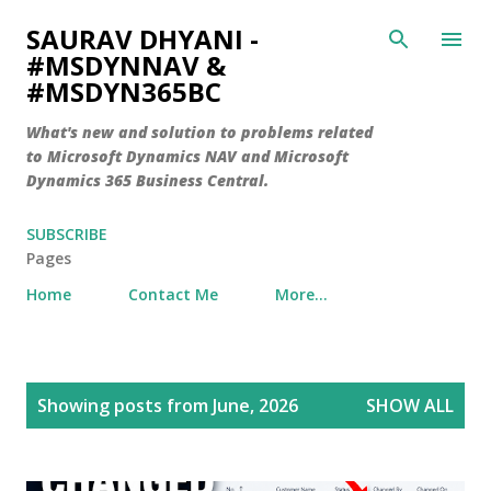
Skip to main content
SAURAV DHYANI -
#MSDYNNAV &
#MSDYN365BC
What's new and solution to problems related
to Microsoft Dynamics NAV and Microsoft
Dynamics 365 Business Central.
SUBSCRIBE
Pages
Home
Contact Me
More…
P
Showing posts from June, 2026
SHOW ALL
o
s
t