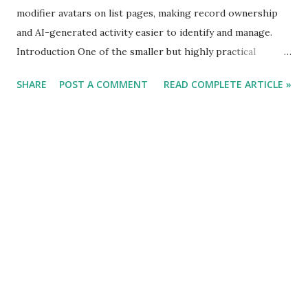
modifier avatars on list pages, making record ownership
and AI-generated activity easier to identify and manage.
Introduction One of the smaller but highly practical
usability improvements in Business Central 2026 Release
SHARE
POST A COMMENT
READ COMPLETE ARTICLE »
Wave 1 (BC 28) is the introduction of user and agent avatars
directly on list pages. While the feature may appear
cosmetic initially, it addresses a real operational challenge:
understanding ownership and responsibility across shared
data. In many Business Central environments, multiple
users, departments, integrations, and automated processes
work on the same records. Identifying who created or
modified a record often required opening the card page,
checking system fields, or relying on change logs. BC 28
simplifies this experience significantly.