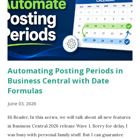
— for partners, consultants, architects, and developers
across the Asia-Pacific Business Central ecosystem. If you
are looking for a surface-level summary, this is not it. What
follows is a full recap of what was said, what it means, and
what you should actually do with it.
Automating Posting Periods in
Business Central with Date
Formulas
June 03, 2026
Hi Reader, In this series, we will talk about all new features
in Business Central 2026 release Wave 1. Sorry for delay, I
was busy with personal family stuff. But I can guarantee