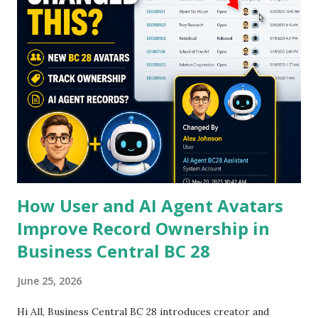
s
How User and AI Agent Avatars
Improve Record Ownership in
Business Central BC 28
June 25, 2026
Hi All, Business Central BC 28 introduces creator and