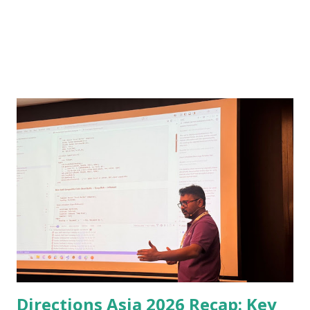
Directions Asia 2026 Recap: Key