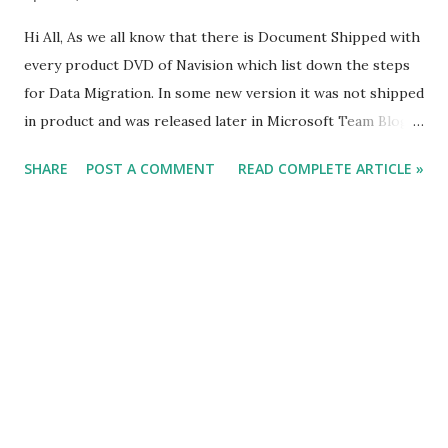
Hi All, As we all know that there is Document Shipped with
every product DVD of Navision which list down the steps
for Data Migration. In some new version it was not shipped
in product and was released later in Microsoft Team Blog.
What we do is we follow the steps listed in the Document
SHARE
POST A COMMENT
READ COMPLETE ARTICLE »
and do the data migration, but in certain cases we face
issues for which we don't have any reference in the
document shipped from Microsoft. The Reason of Issues
can be data related, Hardware Related & Service Related. In
this article i will try to add some of my findings during data
migration and will keep of adding points in future
whenever i stuck with issues. This article will act as
checklist for data migration to NAV 2013 R2. #Saurav -
Added on 07-04-2015