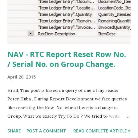
NAV - RTC Report Reset Row No.
/ Serial No. on Group Change.
April 20, 2015
Hi all, This post is based on query of one of my reader
Peter Huba . During Report Development we face queries
like resetting the Row No. when there is a change in
Group. What we exactly Try To Do ? We tried to write
C/AL code based on our group and try to set/reset a
SHARE
POST A COMMENT
READ COMPLETE ARTICLE »
variable. But in some cases that doesn't help too as we