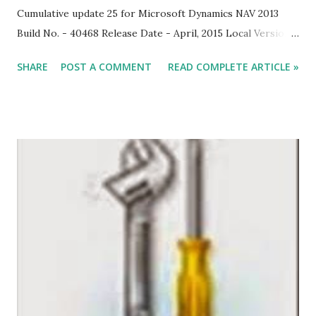
Cumulative update 25 for Microsoft Dynamics NAV 2013
Build No. - 40468 Release Date - April, 2015 Local Version
Included - AU, AT, BE, CH, DE, DK, ES, FI, FR, IS, IT, NA, NL,
SHARE
POST A COMMENT
READ COMPLETE ARTICLE »
NO, NZ, SE, UK Download Link