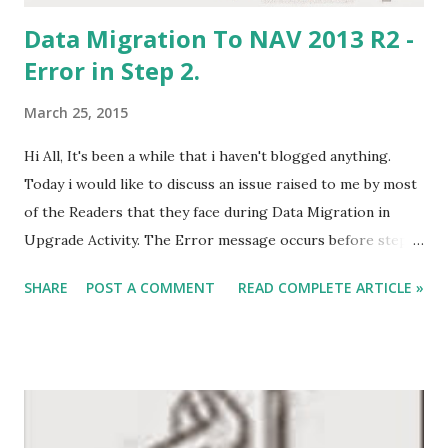
Data Migration To NAV 2013 R2 -
Error in Step 2.
March 25, 2015
Hi All, It's been a while that i haven't blogged anything.
Today i would like to discuss an issue raised to me by most
of the Readers that they face during Data Migration in
Upgrade Activity. The Error message occurs before step
two after opening database in NAV 2013 R2. When we open
SHARE
POST A COMMENT
READ COMPLETE ARTICLE »
our database in NAV 2013 R2 and import customized objects
and then try to Run the NAV 2013 R2 Client, it behaves in an
unexpected manner . Instead of opening the client it says -
The operation could not complete because a record in the
<<>> table was locked by another user. Please retry the
activity. OR A connection to the server has been