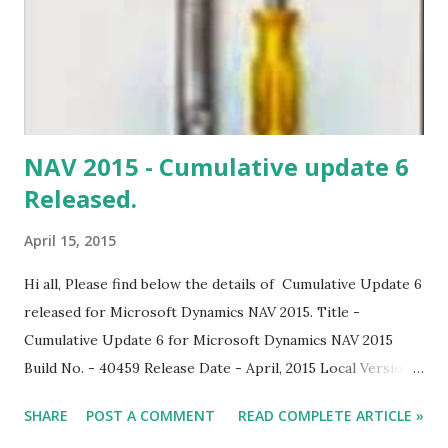
NAV 2015 - Cumulative update 6
Released.
April 15, 2015
Hi all, Please find below the details of Cumulative Update 6
released for Microsoft Dynamics NAV 2015. Title -
Cumulative Update 6 for Microsoft Dynamics NAV 2015
Build No. - 40459 Release Date - April, 2015 Local Version
Included - AU, AT, BE, CH, CZ, DE, DK, ES, FI, FR, IS, IT, NA,
SHARE
POST A COMMENT
READ COMPLETE ARTICLE »
NL, NO, NZ, RU, SE, UK. Download Link Note: