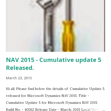
established. preparing your work space. OR Fields cannot
be found in Marketing setup..
NAV 2015 - Cumulative update 5
Released.
March 23, 2015
Hi all, Please find below the details of Cumulative Update 5
released for Microsoft Dynamics NAV 2015. Title -
Cumulative Update 5 for Microsoft Dynamics NAV 2015
Build No. - 40262 Release Date - March, 2015 Local Version