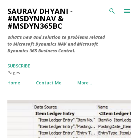
Skip to main content
SAURAV DHYANI -
#MSDYNNAV &
#MSDYN365BC
What's new and solution to problems related
to Microsoft Dynamics NAV and Microsoft
Dynamics 365 Business Central.
SUBSCRIBE
Pages
Home
Contact Me
More…
P
o
s
t
s