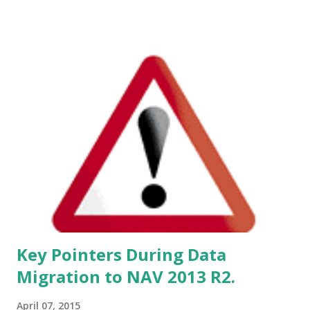
Implementing this cumulative update will require a
database conversion unless you have already implemented
cumulative update rollup 4.
Key Pointers During Data
Migration to NAV 2013 R2.
April 07, 2015