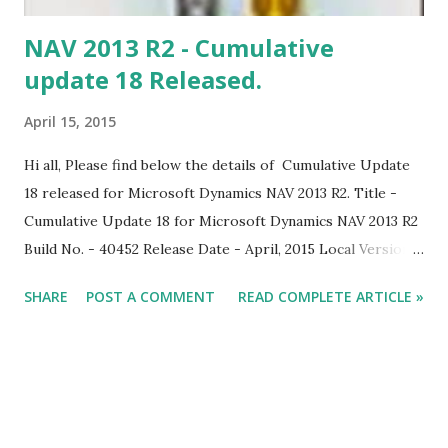
NAV 2013 R2 - Cumulative
update 18 Released.
April 15, 2015
Hi all, Please find below the details of Cumulative Update
18 released for Microsoft Dynamics NAV 2013 R2. Title -
Cumulative Update 18 for Microsoft Dynamics NAV 2013 R2
Build No. - 40452 Release Date - April, 2015 Local Version
Included - AU, AT, BE, CH, CZ, DE, DK, ES, FI, FR, IS, IT, NA,
SHARE
POST A COMMENT
READ COMPLETE ARTICLE »
NL, NO, NZ, SE, RU, UK Download Link Note: Implementing
this cumulative update will require a database conversion
unless you have already implemented update rollup 5.