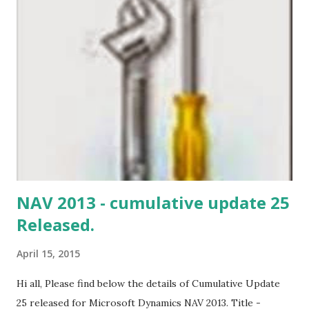
NAV 2013 - cumulative update 25
Released.
April 15, 2015
Hi all, Please find below the details of Cumulative Update
25 released for Microsoft Dynamics NAV 2013. Title -