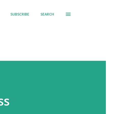
SUBSCRIBE
SEARCH
ss