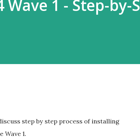
4 Wave 1 - Step-by-
 discuss step by step process of installing
e Wave 1.