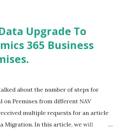
s in this article) - The Service Tier
e of the Data-card does not Provide you
Data Upgrade To
mics 365 Business
mises.
talked about the number of steps for
l on Premises from different NAV
I received multiple requests for an article
 Migration. In this article, we will