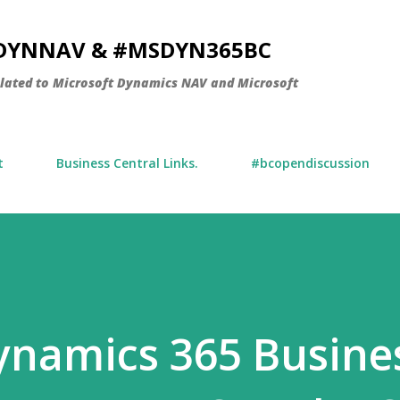
Skip to main content
SDYNNAV & #MSDYN365BC
elated to Microsoft Dynamics NAV and Microsoft
t
Business Central Links.
#bcopendiscussion
Dynamics 365 Busine