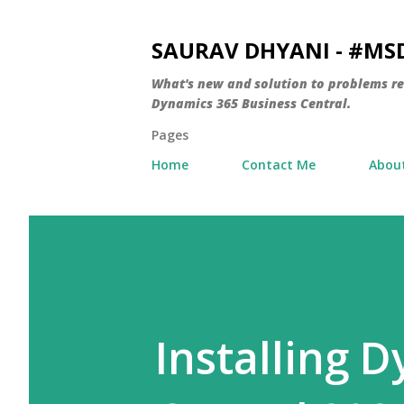
SAURAV DHYANI - #M
What's new and solution to problems r
Dynamics 365 Business Central.
Pages
Home
Contact Me
Abou
Installing 