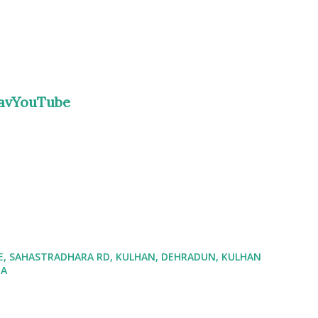
ravYouTube
ATE, SAHASTRADHARA RD, KULHAN, DEHRADUN, KULHAN
IA