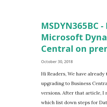
we Need (Other what we discus
should be on Public IP . Som
Public IP. check it for sure.
MSDYN365BC - 
Microsoft Dyna
Central on pre
October 30, 2018
Hi Readers, We have already 
upgrading to Business Centra
versions. After that article, 
which list down steps for Data