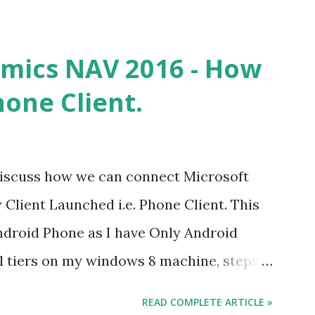
mics NAV 2016 - How
hone Client.
ll discuss how we can connect Microsoft
lient Launched i.e. Phone Client. This
Android Phone as I have Only Android
ll tiers on my windows 8 machine, steps
vers but issues might be different. What
READ COMPLETE ARTICLE »