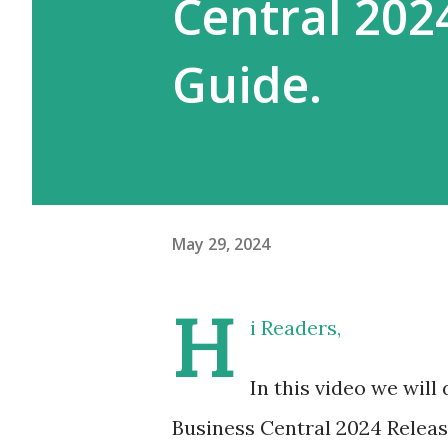
Central 202
Guide.
May 29, 2024
H
i Readers,
In this video we will
Business Central 2024 Releas