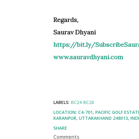
Regards,
Saurav Dhyani
https://bit.ly/SubscribeSau
www.sauravdhyani.com
LABELS:
BC24-BC26
LOCATION:
C4-701, PACIFIC GOLF EST
KARANPUR, UTTARAKHAND 248013, IND
SHARE
Comments