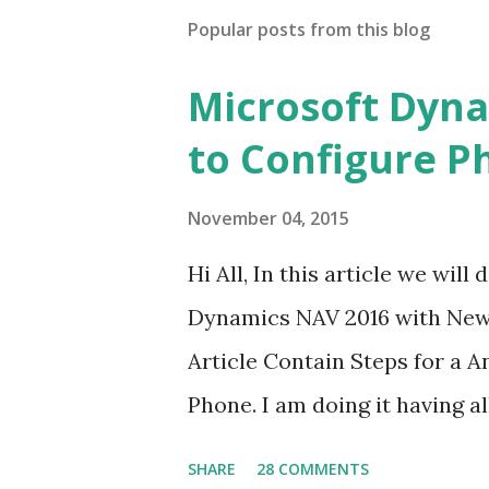
Popular posts from this blog
Microsoft Dyna
to Configure P
November 04, 2015
Hi All, In this article we wi
Dynamics NAV 2016 with New C
Article Contain Steps for a 
Phone. I am doing it having a
remain same for multiple ser
SHARE
28 COMMENTS