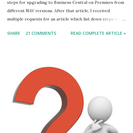
steps for upgrading to Business Central on Premises from
different NAV versions. After that article, I received
multiple requests for an article which list down steps for
Data Migration. In this article, we will discuss steps of data
SHARE
21 COMMENTS
READ COMPLETE ARTICLE »
migration to MSDYN365BC (on-Prem) from NAV 2017. For
this article, I am considering a Cronus Demo Database
without any customization. For an actual upgrade project,
we will have to complete object merge using compare and
Merge process. After the Merge Process, the next step is
data migration. Let's discuss those steps. Direct Upgrade
to Microsoft Dynamics 365 Business Central (on-Prem) is
from following versions - 1. NAV 2015. 2. NAV 2016. 3. NAV
2017. 4. NAV 2018.