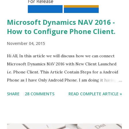
Microsoft Dynamics NAV 2016 -
How to Configure Phone Client.
November 04, 2015
Hi All, In this article we will discuss how we can connect
Microsoft Dynamics NAV 2016 with New Client Launched
i.e. Phone Client. This Article Contain Steps for a Android
Phone as I have Only Android Phone. I am doing it having
all tiers on my windows 8 machine, steps remain same for
SHARE
28 COMMENTS
READ COMPLETE ARTICLE »
multiple servers but issues might be different. What we
Need (Other what we discuss in this article) - The Service
Tier should be on Public IP . Some of the Data-card does
not Provide you Public IP. check it for sure.