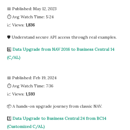
📅 Published: May 12, 2023
⏱ Avg Watch Time: 5:24
📈 Views:
1,836
🛡️ Understand secure API access through real examples.
6️⃣
Data Upgrade from NAV 2016 to Business Central 14
(C/AL)
📅 Published: Feb 19, 2024
⏱ Avg Watch Time: 7:36
📈 Views:
1,593
📦 A hands-on upgrade journey from classic NAV.
7️⃣
Data Upgrade to Business Central 24 from BC14
(Customized C/AL)