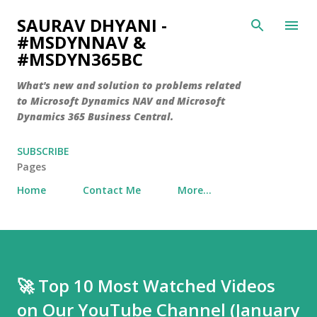
Skip to main content
SAURAV DHYANI -
#MSDYNNAV &
#MSDYN365BC
What's new and solution to problems related
to Microsoft Dynamics NAV and Microsoft
Dynamics 365 Business Central.
SUBSCRIBE
Pages
Home
Contact Me
More…
🚀 Top 10 Most Watched Videos
on Our YouTube Channel (January