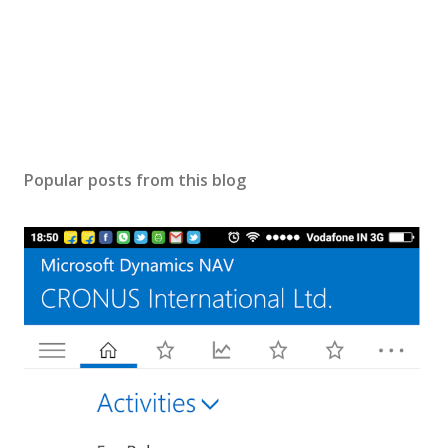
Popular posts from this blog