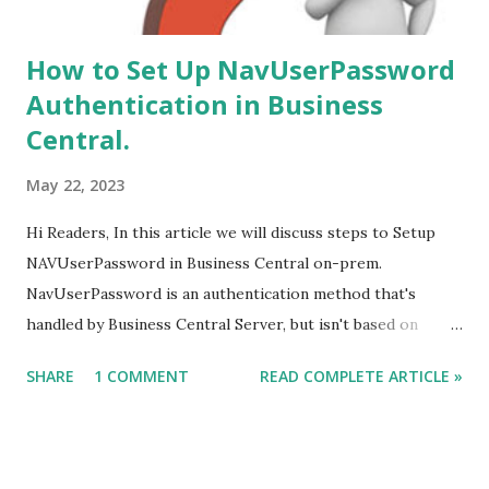
How to Set Up NavUserPassword
Authentication in Business
Central.
May 22, 2023
Hi Readers, In this article we will discuss steps to Setup
NAVUserPassword in Business Central on-prem.
NavUserPassword is an authentication method that's
handled by Business Central Server, but isn't based on
Windows users or Active Directory. Each user is set up
SHARE
1 COMMENT
READ COMPLETE ARTICLE »
with a username and password that's configured inside
Business Central only. The user is prompted for
username/password credentials when they start the client.
#msdyn365bc, #credentialtype