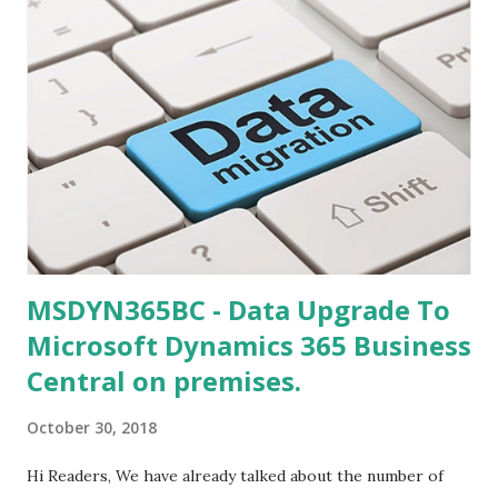
MSDYN365BC - Data Upgrade To
Microsoft Dynamics 365 Business
Central on premises.
October 30, 2018
Hi Readers, We have already talked about the number of