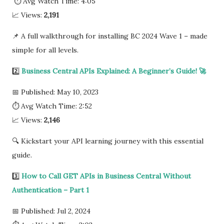
⏱ Avg Watch Time: 4:05
📈 Views:
2,191
📌 A full walkthrough for installing BC 2024 Wave 1 – made
simple for all levels.
2️⃣
Business Central APIs Explained: A Beginner’s Guide! 🚀
📅 Published: May 10, 2023
⏱ Avg Watch Time: 2:52
📈 Views:
2,146
🔍 Kickstart your API learning journey with this essential
guide.
3️⃣
How to Call GET APIs in Business Central Without
Authentication – Part 1
📅 Published: Jul 2, 2024