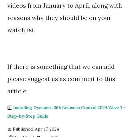
videos from January to April, along with
reasons why they should be on your
watchlist.
If there is something that we can add
please suggest us as comment to this
article.
1️⃣
Installing Dynamics 365 Business Central 2024 Wave 1 -
Step-by-Step Guide
📅 Published: Apr 17, 2024