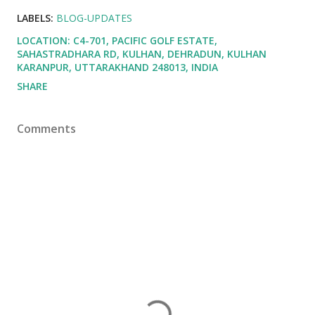
LABELS:
BLOG-UPDATES
LOCATION:
C4-701, PACIFIC GOLF ESTATE,
SAHASTRADHARA RD, KULHAN, DEHRADUN, KULHAN
KARANPUR, UTTARAKHAND 248013, INDIA
SHARE
Comments