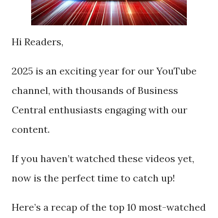
Hi Readers,
2025 is an exciting year for our YouTube
channel, with thousands of Business
Central enthusiasts engaging with our
content.
If you haven’t watched these videos yet,
now is the perfect time to catch up!
Here’s a recap of the top 10 most-watched