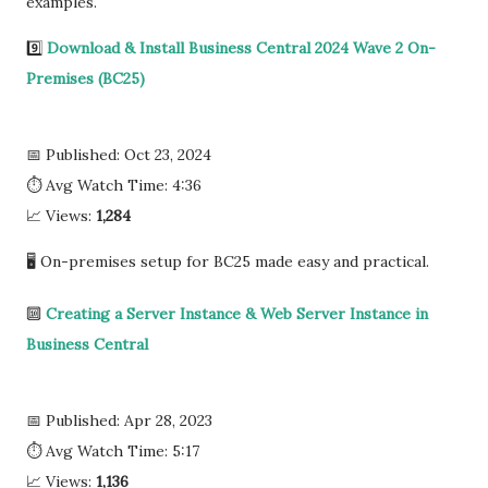
examples.
9️⃣
Download & Install Business Central 2024 Wave 2 On-
Premises (BC25)
📅 Published: Oct 23, 2024
⏱ Avg Watch Time: 4:36
📈 Views:
1,284
🖥️ On-premises setup for BC25 made easy and practical.
🔟
Creating a Server Instance & Web Server Instance in
Business Central
📅 Published: Apr 28, 2023
⏱ Avg Watch Time: 5:17
📈 Views:
1,136