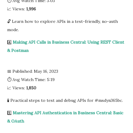
⏱ Avg Watch Time: 3:03
📈 Views:
1,996
🔓 Learn how to explore APIs in a test-friendly, no-auth
mode.
4️⃣
Making API Calls in Business Central: Using REST Client
& Postman
📅 Published: May 16, 2023
⏱ Avg Watch Time: 5:19
📈 Views:
1,850
🧪 Practical steps to test and debug APIs for #msdyn365bc.
5️⃣
Mastering API Authentication in Business Central: Basic
& OAuth