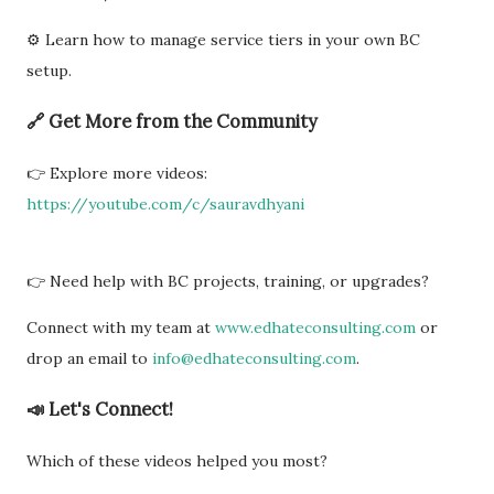
⚙️ Learn how to manage service tiers in your own BC
setup.
🔗 Get More from the Community
👉 Explore more videos:
https://youtube.com/c/sauravdhyani
👉 Need help with BC projects, training, or upgrades?
Connect with my team at
www.edhateconsulting.com
or
drop an email to
info@edhateconsulting.com
.
📣 Let's Connect!
Which of these videos helped you most?