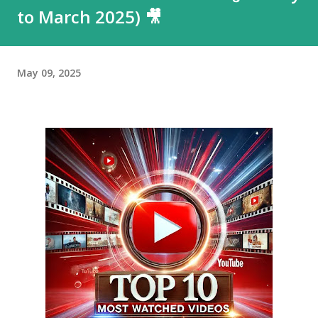
to March 2025) 🎥
May 09, 2025