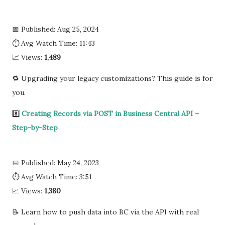
📅 Published: Aug 25, 2024
⏱ Avg Watch Time: 11:43
📈 Views:
1,489
🔁 Upgrading your legacy customizations? This guide is for
you.
8️⃣
Creating Records via POST in Business Central API –
Step-by-Step
📅 Published: May 24, 2023
⏱ Avg Watch Time: 3:51
📈 Views:
1,380
📝 Learn how to push data into BC via the API with real