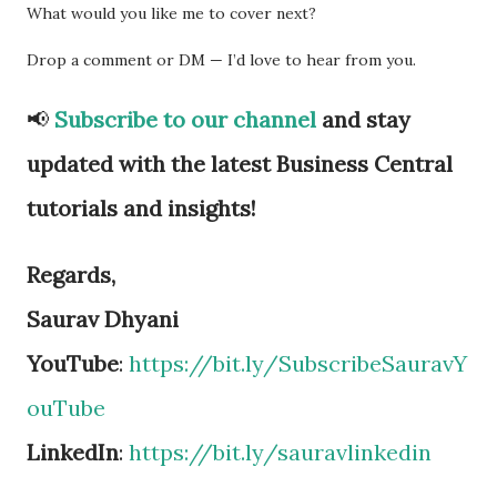
What would you like me to cover next?
Drop a comment or DM — I’d love to hear from you.
📢
Subscribe to our channel
and stay
updated with the latest Business Central
tutorials and insights!
Regards,
Saurav Dhyani
YouTube
:
https://bit.ly/SubscribeSauravY
ouTube
LinkedIn
:
https://bit.ly/sauravlinkedin