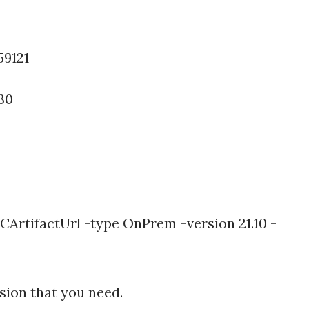
59121
30
ArtifactUrl -type OnPrem -version 21.10 -
rsion that you need.