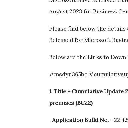
August 2023 for Business Centr
Please find below the detail
Released for Microsoft Busines
Below are the Links to Down
#msdyn365bc #cumulativeu
1. Title - Cumulative Updat
premises (BC22)
Application Build No. -
22.4.