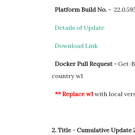
Platform Build No. -
22.0.59
Details of Update
Download Link
Docker Pull Request -
Get-BC
country w1
** Replace w1
with local ver
2. Title - Cumulative Updat