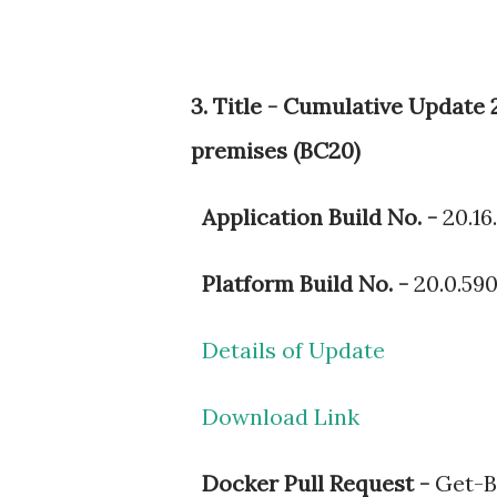
3. Title - Cumulative Updat
premises (BC20)
Application Build No. -
20.16
Platform Build No. -
20.0.59
Details of Update
Download Link
Docker Pull Request -
Get-BC