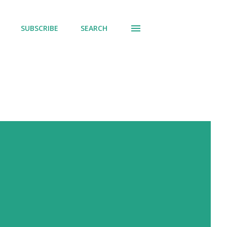
SUBSCRIBE
SEARCH