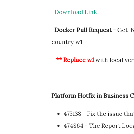
Download Link
Docker Pull Request -
Get-B
country w1
** Replace w1
with local ver
Platform Hotfix in Business C
475138 - Fix the issue th
474864 - The Report Loca