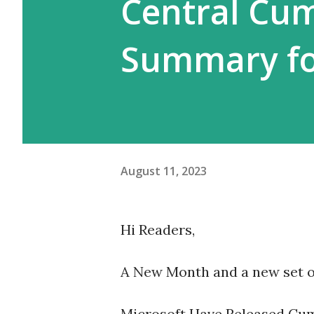
Central Cu
Summary fo
August 11, 2023
Hi Readers,
A New Month and a new set o
Microsoft Have Released Cum