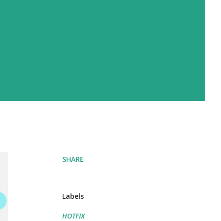
SHARE
Labels
HOTFIX