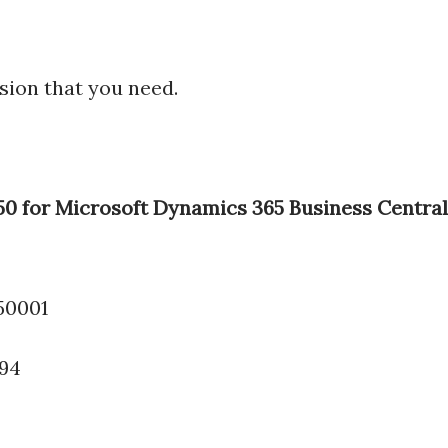
sion that you need.
 50 for Microsoft Dynamics 365 Business Central
.50001
994