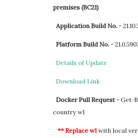
premises (BC21)
Application Build No. -
21.10.
Platform Build No. -
21.0.590
Details of Update
Download Link
Docker Pull Request -
Get-BC
country w1
** Replace w1
with local ve