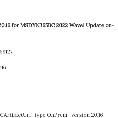
e 20.16 for MSDYN365BC 2022 Wave1 Update on-
.59127
096
ArtifactUrl -type OnPrem -version 20.16 -