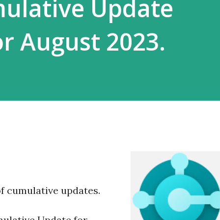
mulative Update
r August 2023.
f cumulative updates.
ulative Update for