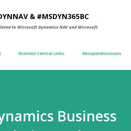
Skip to main content
SDYNNAV & #MSDYN365BC
elated to Microsoft Dynamics NAV and Microsoft
t
Business Central Links.
#bcopendiscussion
ynamics Business