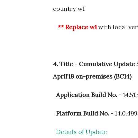
country w1
** Replace w1
with local ver
4. Title - Cumulative Update
April'19 on-premises (BC14)
Application Build No. -
14.51
Platform Build No. -
14.0.49
Details of Update