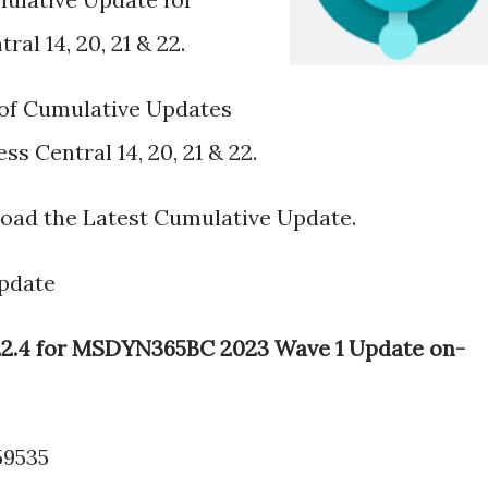
al 14, 20, 21 & 22.
s of Cumulative Updates
s Central 14, 20, 21 & 22.
load the Latest Cumulative Update.
pdate
e 22.4 for MSDYN365BC 2023 Wave 1 Update on-
59535