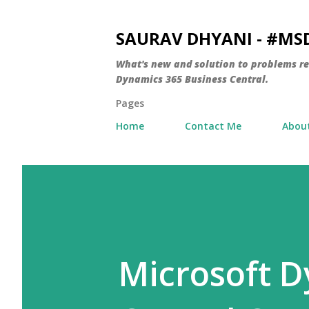
SAURAV DHYANI - #M
What's new and solution to problems r
Dynamics 365 Business Central.
Pages
Home
Contact Me
Abou
Microsoft D