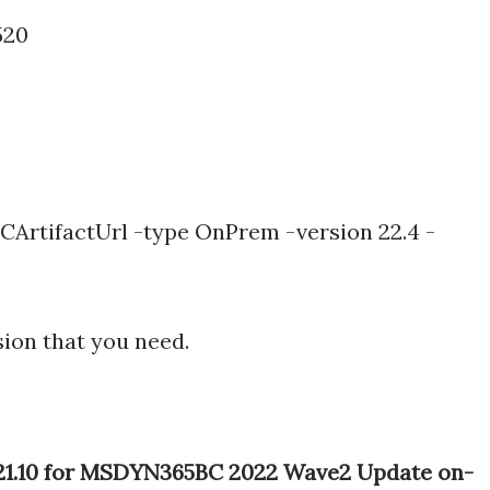
520
ArtifactUrl -type OnPrem -version 22.4 -
sion that you need.
e 21.10 for MSDYN365BC 2022 Wave2 Update on-