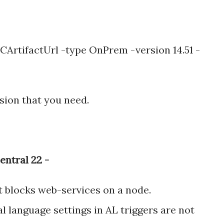
CArtifactUrl -type OnPrem -version 14.51 -
sion that you need.
entral 22 -
at blocks web-services on a node.
l language settings in AL triggers are not