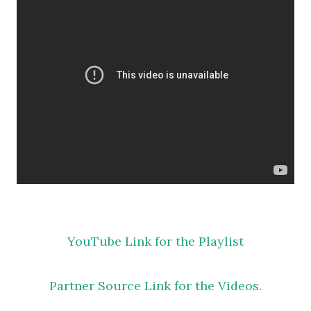
YouTube Link for the Playlist
Partner Source Link for the Videos.