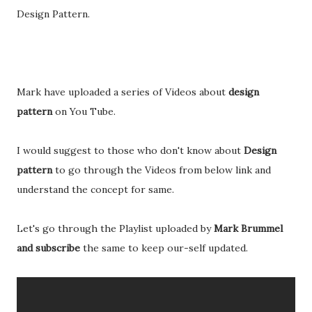
Design Pattern.
Mark have uploaded a series of Videos about
design
pattern
on You Tube.
I would suggest to those who don't know about
Design
pattern
to go through the Videos from below link and
understand the concept for same.
Let's go through the Playlist uploaded by
Mark Brummel
and subscribe
the same to keep our-self updated.