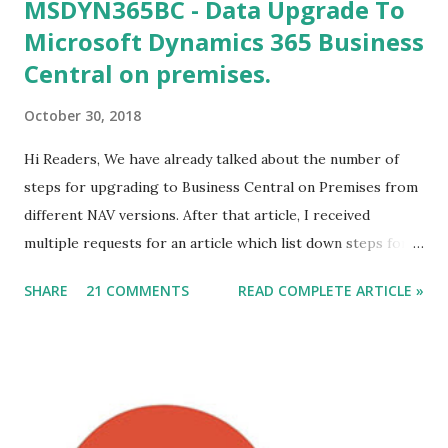
MSDYN365BC - Data Upgrade To
Microsoft Dynamics 365 Business
Central on premises.
October 30, 2018
Hi Readers, We have already talked about the number of
steps for upgrading to Business Central on Premises from
different NAV versions. After that article, I received
multiple requests for an article which list down steps for
Data Migration. In this article, we will discuss steps of data
SHARE
21 COMMENTS
READ COMPLETE ARTICLE »
migration to MSDYN365BC (on-Prem) from NAV 2017. For
this article, I am considering a Cronus Demo Database
without any customization. For an actual upgrade project,
we will have to complete object merge using compare and
Merge process. After the Merge Process, the next step is
data migration. Let's discuss those steps. Direct Upgrade