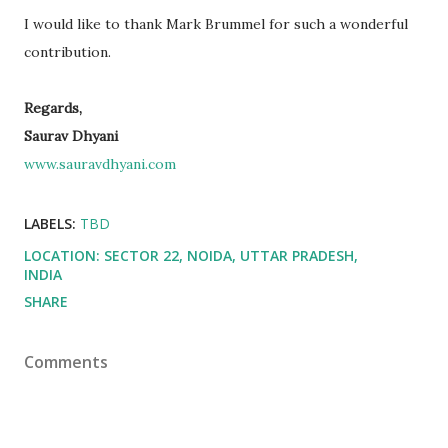
I would like to thank Mark Brummel for such a wonderful
contribution.
Regards,
Saurav Dhyani
www.sauravdhyani.com
LABELS:
TBD
LOCATION:
SECTOR 22, NOIDA, UTTAR PRADESH,
INDIA
SHARE
Comments