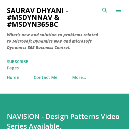
Skip to main content
SAURAV DHYANI -
#MSDYNNAV &
#MSDYN365BC
What's new and solution to problems related
to Microsoft Dynamics NAV and Microsoft
Dynamics 365 Business Central.
SUBSCRIBE
Pages
Home
Contact Me
More…
NAVISION - Design Patterns Video
Series Available.