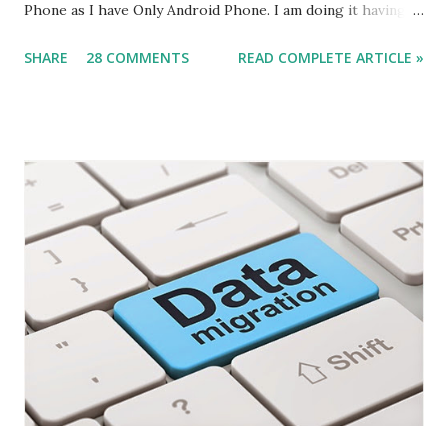
Phone as I have Only Android Phone. I am doing it having
all tiers on my windows 8 machine, steps remain same for
SHARE
28 COMMENTS
READ COMPLETE ARTICLE »
multiple servers but issues might be different. What we
Need (Other what we discuss in this article) - The Service
Tier should be on Public IP . Some of the Data-card does
not Provide you Public IP. check it for sure.