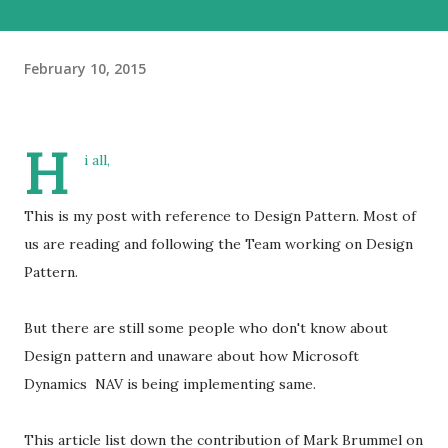
February 10, 2015
H
i all,
This is my post with reference to Design Pattern. Most of
us are reading and following the Team working on Design
Pattern.
But there are still some people who don't know about
Design pattern and unaware about how Microsoft
Dynamics NAV is being implementing same.
This article list down the contribution of Mark Brummel on