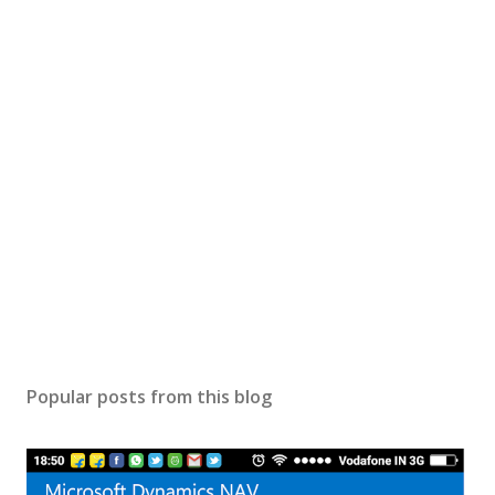
Popular posts from this blog