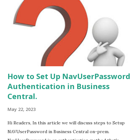
to Microsoft Dynamics 365 Business Central (on-Prem) is
from following versions - 1. NAV 2015. 2. NAV 2016. 3. NAV
2017. 4. NAV 2018.
How to Set Up NavUserPassword
Authentication in Business
Central.
May 22, 2023
Hi Readers, In this article we will discuss steps to Setup
NAVUserPassword in Business Central on-prem.