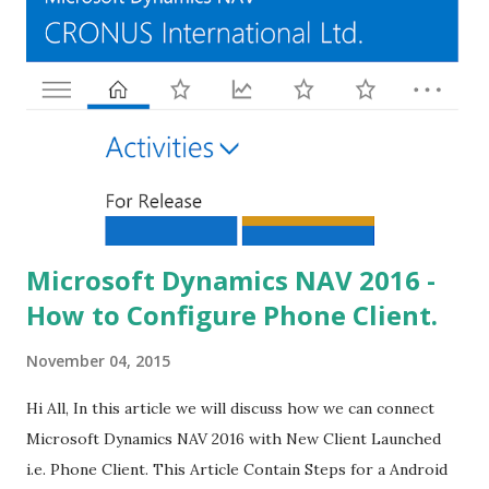
Microsoft Dynamics NAV 2016 -
How to Configure Phone Client.
November 04, 2015
Hi All, In this article we will discuss how we can connect
Microsoft Dynamics NAV 2016 with New Client Launched
i.e. Phone Client. This Article Contain Steps for a Android