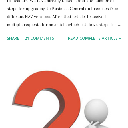
Hi Readers, We have already talked about the number of
steps for upgrading to Business Central on Premises from
different NAV versions. After that article, I received
multiple requests for an article which list down steps for
Data Migration. In this article, we will discuss steps of data
SHARE
21 COMMENTS
READ COMPLETE ARTICLE »
migration to MSDYN365BC (on-Prem) from NAV 2017. For
this article, I am considering a Cronus Demo Database
without any customization. For an actual upgrade project,
we will have to complete object merge using compare and
Merge process. After the Merge Process, the next step is
data migration. Let's discuss those steps. Direct Upgrade
to Microsoft Dynamics 365 Business Central (on-Prem) is
from following versions - 1. NAV 2015. 2. NAV 2016. 3. NAV
2017. 4. NAV 2018.