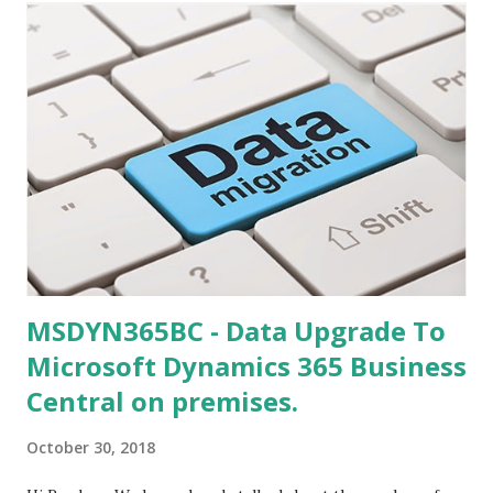
MSDYN365BC - Data Upgrade To
Microsoft Dynamics 365 Business
Central on premises.
October 30, 2018