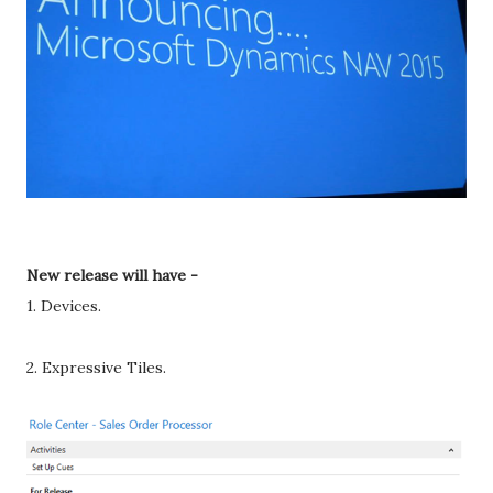
New release will have -
1. Devices.
2. Expressive Tiles.