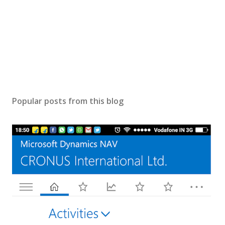
Popular posts from this blog