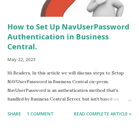
How to Set Up NavUserPassword
Authentication in Business
Central.
May 22, 2023
Hi Readers, In this article we will discuss steps to Setup
NAVUserPassword in Business Central on-prem.
NavUserPassword is an authentication method that's
handled by Business Central Server, but isn't based on
Windows users or Active Directory. Each user is set up
SHARE
1 COMMENT
READ COMPLETE ARTICLE »
with a username and password that's configured inside
Business Central only. The user is prompted for
username/password credentials when they start the client.