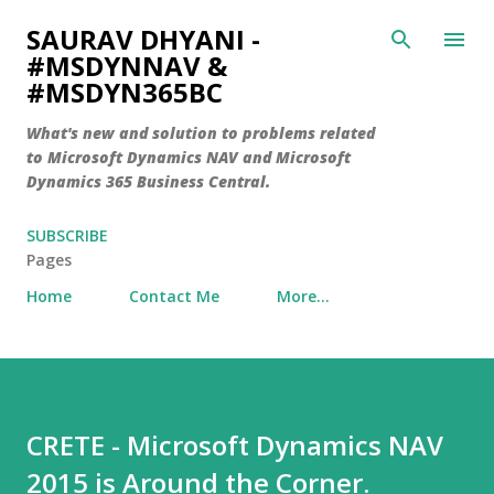
Skip to main content
SAURAV DHYANI -
#MSDYNNAV &
#MSDYN365BC
What's new and solution to problems related
to Microsoft Dynamics NAV and Microsoft
Dynamics 365 Business Central.
SUBSCRIBE
Pages
Home
Contact Me
More…
CRETE - Microsoft Dynamics NAV
2015 is Around the Corner.