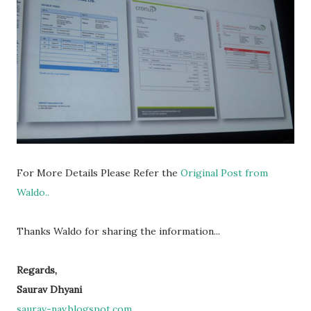
For More Details Please Refer the
Original Post from
Waldo..
Thanks Waldo for sharing the information...
Regards,
Saurav Dhyani
saurav-nav.blogspot.com