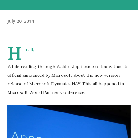
July 20, 2014
H
i all,
While reading through Waldo Blog i came to know that its
official announced by Microsoft about the new version
release of Microsoft Dynamics NAV. This all happened in
Microsoft World Partner Conference.