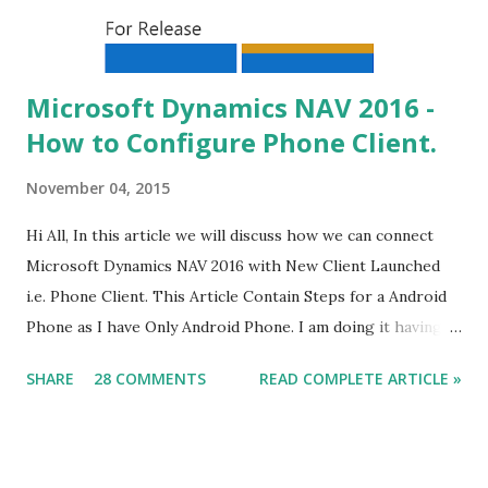
Microsoft Dynamics NAV 2016 -
How to Configure Phone Client.
November 04, 2015
Hi All, In this article we will discuss how we can connect
Microsoft Dynamics NAV 2016 with New Client Launched
i.e. Phone Client. This Article Contain Steps for a Android
Phone as I have Only Android Phone. I am doing it having
all tiers on my windows 8 machine, steps remain same for
SHARE
28 COMMENTS
READ COMPLETE ARTICLE »
multiple servers but issues might be different. What we
Need (Other what we discuss in this article) - The Service
Tier should be on Public IP . Some of the Data-card does
not Provide you Public IP. check it for sure.