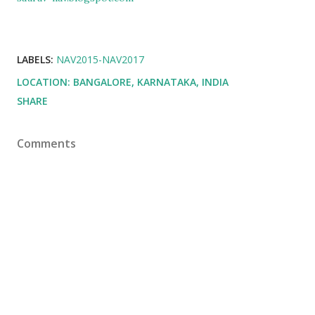
LABELS:
NAV2015-NAV2017
LOCATION:
BANGALORE, KARNATAKA, INDIA
SHARE
Comments