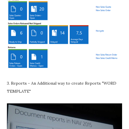
3. Reports - An Additional way to create Reports "WORD
TEMPLATE"