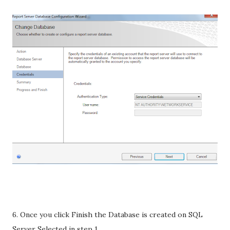
6. Once you click Finish the Database is created on SQL
Server Selected in step 1.