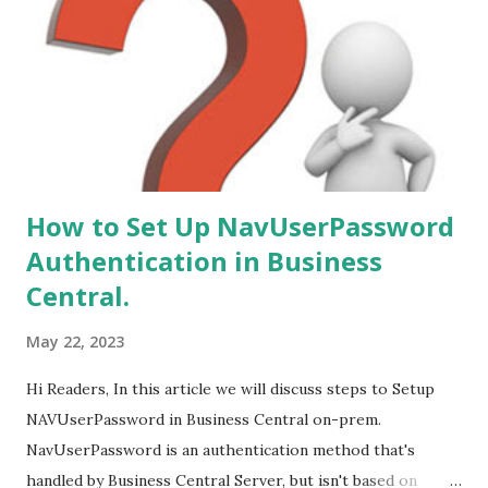
from following versions - 1. NAV 2015. 2. NAV 2016. 3. NAV
2017. 4. NAV 2018.
How to Set Up NavUserPassword
Authentication in Business
Central.
May 22, 2023
Hi Readers, In this article we will discuss steps to Setup
NAVUserPassword in Business Central on-prem.
NavUserPassword is an authentication method that's
handled by Business Central Server, but isn't based on