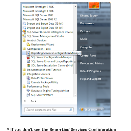
* If you don't see the Reporting Services Configuration