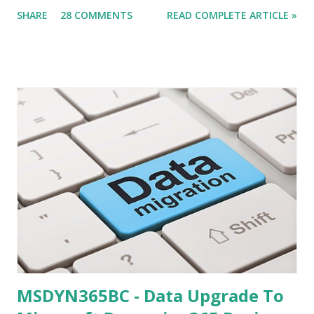
all tiers on my windows 8 machine, steps remain same for
SHARE
28 COMMENTS
READ COMPLETE ARTICLE »
multiple servers but issues might be different. What we
Need (Other what we discuss in this article) - The Service
Tier should be on Public IP . Some of the Data-card does
not Provide you Public IP. check it for sure.
MSDYN365BC - Data Upgrade To