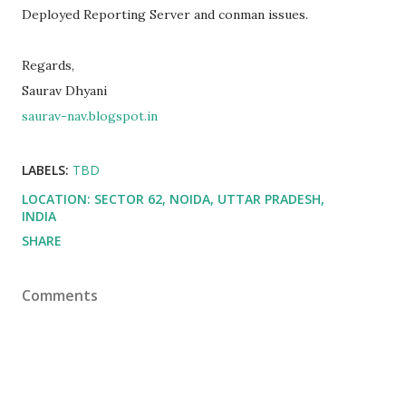
Deployed Reporting Server and conman issues.
Regards,
Saurav Dhyani
saurav-nav.blogspot.in
LABELS:
TBD
LOCATION:
SECTOR 62, NOIDA, UTTAR PRADESH,
INDIA
SHARE
Comments