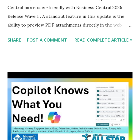
Central more user-friendly with Business Central 2025
Release Wave 1 . A standout feature in this update is the
ability to preview PDF attachments directly in the web
client . This means no more unnecessary downloads , saving
SHARE
POST A COMMENT
READ COMPLETE ARTICLE »
time, improving productivity, and making workflows
smoother.