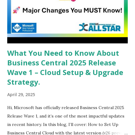
What You Need to Know About
Business Central 2025 Release
Wave 1 – Cloud Setup & Upgrade
Strategy.
April 29, 2025
Hi, Microsoft has officially released Business Central 2025
Release Wave 1, and it’s one of the most impactful updates
in recent history. In this blog, I’ll cover: How to Set Up
Business Central Cloud with the latest version (v26 preview