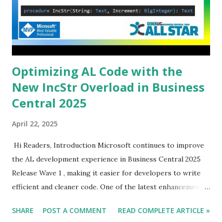
Optimizing AL Code with the
New IncStr Overload in Business
Central 2025
April 22, 2025
Hi Readers, Introduction Microsoft continues to improve
the AL development experience in Business Central 2025
Release Wave 1 , making it easier for developers to write
efficient and cleaner code. One of the latest enhancements
is the new overload for the IncStr method , allowing
SHARE
POST A COMMENT
READ COMPLETE ARTICLE »
developers to increase or decrease numbers within string