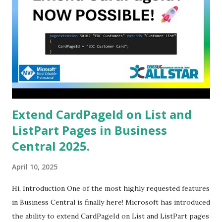
Extend CardPageId on List and
ListPart Pages in Business
Central 2025.
April 10, 2025
Hi, Introduction One of the most highly requested features
in Business Central is finally here! Microsoft has introduced
the ability to extend CardPageId on List and ListPart pages