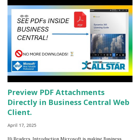
Preview PDF Attachments
Directly in Business Central Web
Client.
April 17, 2025
Hi Readers, Introduction Microsoft is making Business