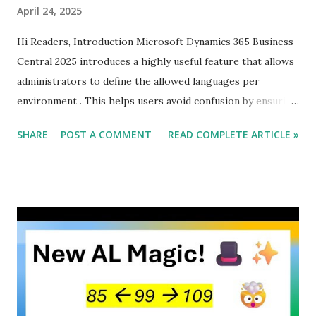
April 24, 2025
Hi Readers, Introduction Microsoft Dynamics 365 Business
Central 2025 introduces a highly useful feature that allows
administrators to define the allowed languages per
environment . This helps users avoid confusion by ensuring
they only see languages that are actually available in their
SHARE
POST A COMMENT
READ COMPLETE ARTICLE »
Business Central environment. Why This Feature Matters
Before this update, Business Central users had to scroll
through a long list of all supported languages, even if many
of them were not relevant to their specific environment.
This often led to mistakes, wasted time, and user
frustration. Now, admins can control the language selection
, making the UI more intuitive and efficient.