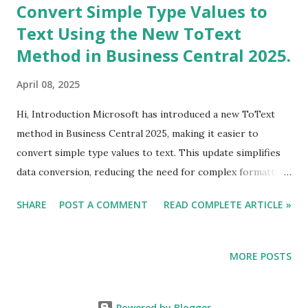
Convert Simple Type Values to
Text Using the New ToText
Method in Business Central 2025.
April 08, 2025
Hi, Introduction Microsoft has introduced a new ToText
method in Business Central 2025, making it easier to
convert simple type values to text. This update simplifies
data conversion, reducing the need for complex formatting
functions like FORMAT in scenarios where basic type
SHARE
POST A COMMENT
READ COMPLETE ARTICLE »
conversion is sufficient. In this blog, we will explore the
ToText method, supported data types, benefits, and use
cases in Business Central AL development.
MORE POSTS
Powered by Blogger