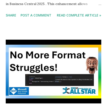
in Business Central 2025 . This enhancement allows
developers to modify which Card Page is displayed when a
SHARE
POST A COMMENT
READ COMPLETE ARTICLE »
user interacts with list-based pages, enabling greater
customization and flexibility. In this blog, we will explore
the business value , feature details, benefits, and
implementation of this new functionality.