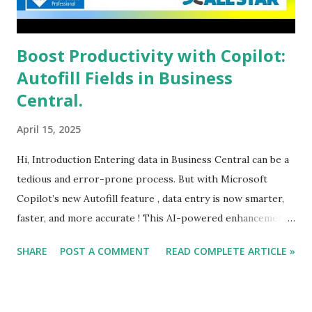
Boost Productivity with Copilot:
Autofill Fields in Business
Central.
April 15, 2025
Hi, Introduction Entering data in Business Central can be a
tedious and error-prone process. But with Microsoft
Copilot’s new Autofill feature , data entry is now smarter,
faster, and more accurate ! This AI-powered enhancement
suggests values for editable fields, reducing manual input
SHARE
POST A COMMENT
READ COMPLETE ARTICLE »
and improving efficiency.