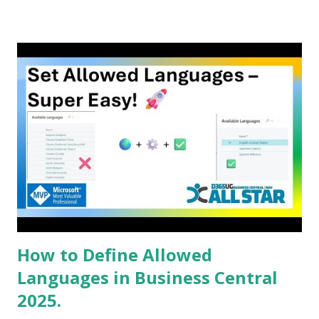
How to Define Allowed
Languages in Business Central
2025.