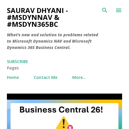
Skip to main content
SAURAV DHYANI -
#MSDYNNAV &
#MSDYN365BC
What's new and solution to problems related
to Microsoft Dynamics NAV and Microsoft
Dynamics 365 Business Central.
SUBSCRIBE
Pages
Home
Contact Me
More…
P
o
s
t
s